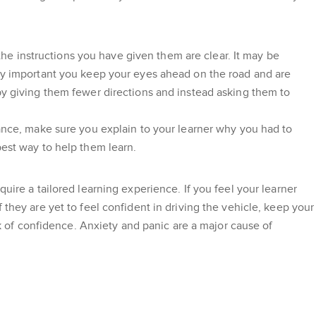
 the instructions you have given them are clear. It may be
ery important you keep your eyes ahead on the road and are
 by giving them fewer directions and instead asking them to
tance, make sure you explain to your learner why you had to
best way to help them learn.
uire a tailored learning experience. If you feel your learner
 they are yet to feel confident in driving the vehicle, keep your
ack of confidence. Anxiety and panic are a major cause of