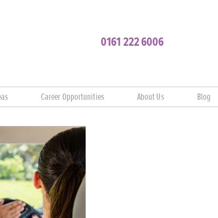
0161 222 6006
eas
Career Opportunities
About Us
Blog