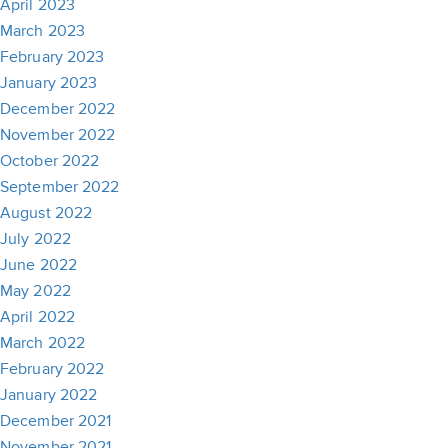
April 2023
March 2023
February 2023
January 2023
December 2022
November 2022
October 2022
September 2022
August 2022
July 2022
June 2022
May 2022
April 2022
March 2022
February 2022
January 2022
December 2021
November 2021