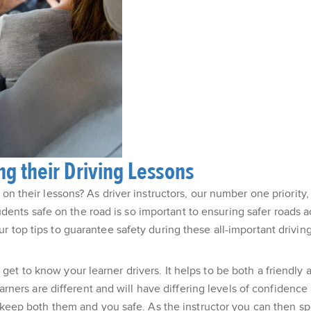
g their Driving Lessons
on their lessons? As driver instructors, our number one priority,
nts safe on the road is so important to ensuring safer roads a
 top tips to guarantee safety during these all-important driving
et to know your learner drivers. It helps to be both a friendly
learners are different and will have differing levels of confiden
to keep both them and you safe. As the instructor you can then 