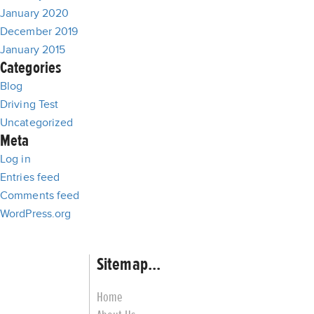
January 2020
December 2019
January 2015
Categories
Blog
Driving Test
Uncategorized
Meta
Log in
Entries feed
Comments feed
WordPress.org
Sitemap...
Home