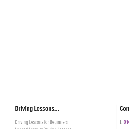
Driving Lessons...
Con
Driving Lessons for Beginners
T:
01