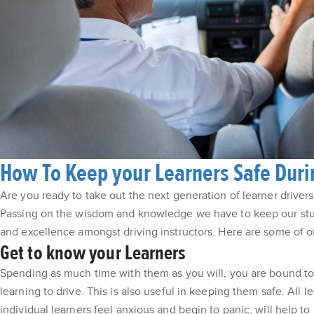
How To Keep your Learners Safe Durin
Are you ready to take out the next generation of learner drivers 
Passing on the wisdom and knowledge we have to keep our stude
and excellence amongst driving instructors. Here are some of our
Get to know your Learners
Spending as much time with them as you will, you are bound to g
learning to drive. This is also useful in keeping them safe. All 
individual learners feel anxious and begin to panic, will help 