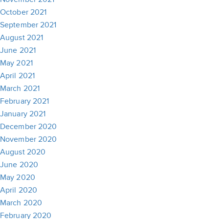
October 2021
September 2021
August 2021
June 2021
May 2021
April 2021
March 2021
February 2021
January 2021
December 2020
November 2020
August 2020
June 2020
May 2020
April 2020
March 2020
February 2020