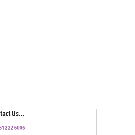
tact Us...
61 222 6006