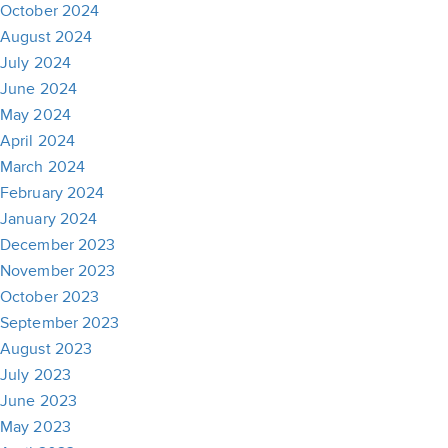
October 2024
August 2024
July 2024
June 2024
May 2024
April 2024
March 2024
February 2024
January 2024
December 2023
November 2023
October 2023
September 2023
August 2023
July 2023
June 2023
May 2023