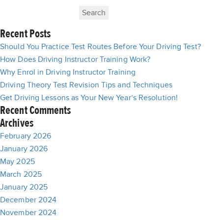
Search
for:
Recent Posts
Should You Practice Test Routes Before Your Driving Test?
How Does Driving Instructor Training Work?
Why Enrol in Driving Instructor Training
Driving Theory Test Revision Tips and Techniques
Get Driving Lessons as Your New Year’s Resolution!
Recent Comments
Archives
February 2026
January 2026
May 2025
March 2025
January 2025
December 2024
November 2024