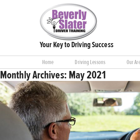
Your Key to Driving Success
Home
Driving Lessons
Our Ar
Monthly Archives:
May 2021