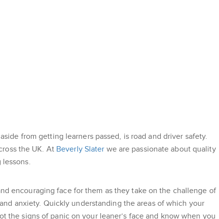
 aside from getting learners passed, is road and driver safety.
cross the UK. At
Beverly Slater
we are passionate about quality
 lessons.
 and encouraging face for them as they take on the challenge of
ce and anxiety. Quickly understanding the areas of which your
spot the signs of panic on your leaner’s face and know when you