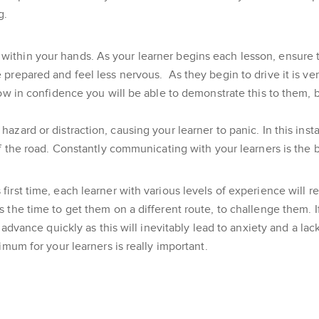
g.
lies within your hands. As your learner begins each lesson, ensure
 prepared and feel less nervous. As they begin to drive it is v
row in confidence you will be able to demonstrate this to them,
azard or distraction, causing your learner to panic. In this ins
of the road. Constantly communicating with your learners is the 
rst time, each learner with various levels of experience will req
the time to get them on a different route, to challenge them. If
o advance quickly as this will inevitably lead to anxiety and a l
imum for your learners is really important.