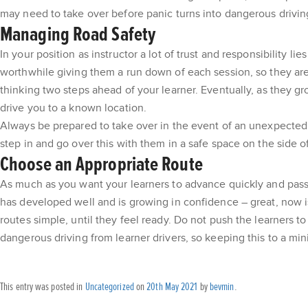
may need to take over before panic turns into dangerous drivin
Managing Road Safety
In your position as instructor a lot of trust and responsibility 
worthwhile giving them a run down of each session, so they are
thinking two steps ahead of your learner. Eventually, as they g
drive you to a known location.
Always be prepared to take over in the event of an unexpected h
step in and go over this with them in a safe space on the side 
Choose an Appropriate Route
As much as you want your learners to advance quickly and pass fi
has developed well and is growing in confidence – great, now is 
routes simple, until they feel ready. Do not push the learners t
dangerous driving from learner drivers, so keeping this to a min
This entry was posted in
Uncategorized
on
20th May 2021
by
bevmin
.