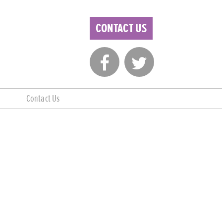
CONTACT US
Contact Us