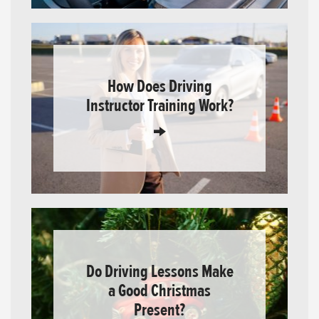
How Does Driving
Instructor Training Work?
Do Driving Lessons Make
a Good Christmas
Present?