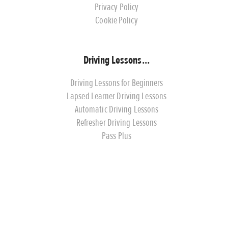
Privacy Policy
Cookie Policy
Driving Lessons...
Driving Lessons for Beginners
Lapsed Learner Driving Lessons
Automatic Driving Lessons
Refresher Driving Lessons
Pass Plus