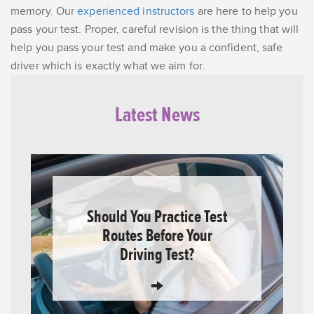
memory. Our
experienced instructors
are here to help you
pass your test. Proper, careful revision is the thing that will
help you pass your test and make you a confident, safe
driver which is exactly what we aim for.
Latest News
Should You Practice Test
Routes Before Your
Driving Test?