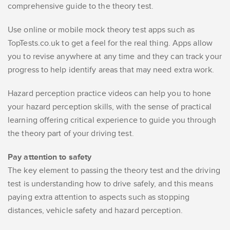
comprehensive guide to the theory test.
Use online or mobile mock theory test apps such as
TopTests.co.uk to get a feel for the real thing. Apps allow
you to revise anywhere at any time and they can track your
progress to help identify areas that may need extra work.
Hazard perception practice videos can help you to hone
your hazard perception skills, with the sense of practical
learning offering critical experience to guide you through
the theory part of your driving test.
Pay attention to safety
The key element to passing the theory test and the driving
test is understanding how to drive safely, and this means
paying extra attention to aspects such as stopping
distances, vehicle safety and hazard perception.