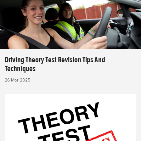
Driving Theory Test Revision Tips And
Techniques
26 Mar 2025