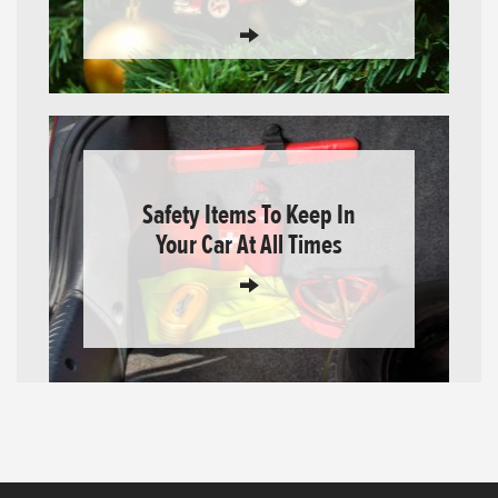
Safety Items To Keep In
Your Car At All Times