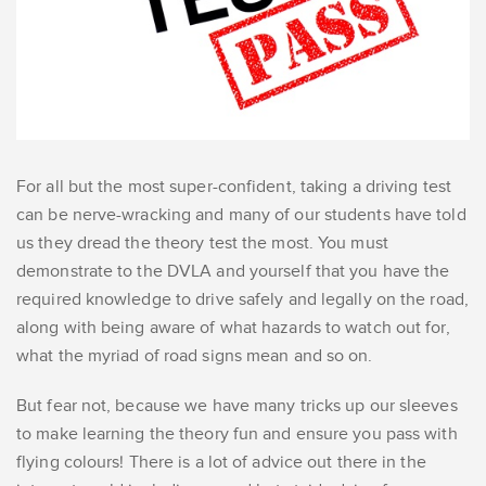
For all but the most super-confident, taking a driving test
can be nerve-wracking and many of our students have told
us they dread the theory test the most. You must
demonstrate to the DVLA and yourself that you have the
required knowledge to drive safely and legally on the road,
along with being aware of what hazards to watch out for,
what the myriad of road signs mean and so on.
But fear not, because we have many tricks up our sleeves
to make learning the theory fun and ensure you pass with
flying colours! There is a lot of advice out there in the