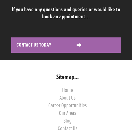
If you have any questions and queries or would like to
book an appointment...
CONTACT US TODAY
Sitemap...
Home
About Us
Career Opportunities
Our Areas
Blog
Contact Us