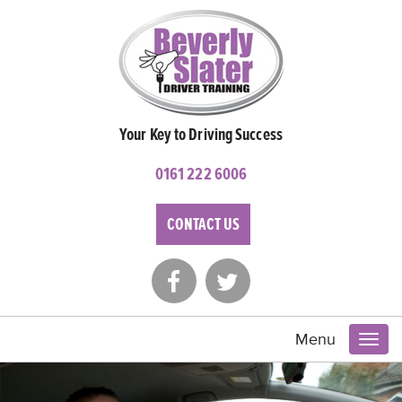
Your Key to Driving Success
0161 222 6006
CONTACT US
Menu
Toggl