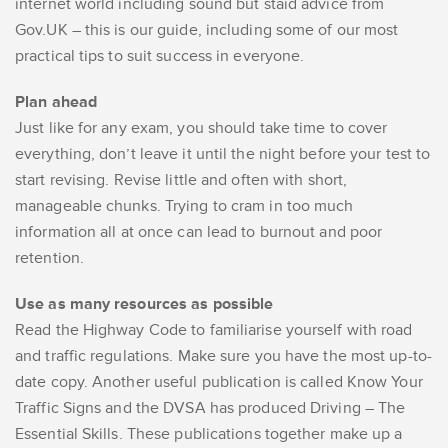
internet world including sound but staid advice from
Gov.UK – this is our guide, including some of our most
practical tips to suit success in everyone.
Plan ahead
Just like for any exam, you should take time to cover
everything, don’t leave it until the night before your test to
start revising. Revise little and often with short,
manageable chunks. Trying to cram in too much
information all at once can lead to burnout and poor
retention.
Use as many resources as possible
Read the Highway Code to familiarise yourself with road
and traffic regulations. Make sure you have the most up-to-
date copy. Another useful publication is called Know Your
Traffic Signs and the DVSA has produced Driving – The
Essential Skills. These publications together make up a