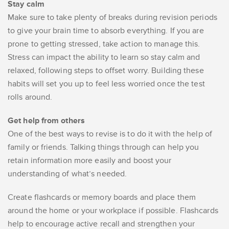
Stay calm
Make sure to take plenty of breaks during revision periods
to give your brain time to absorb everything. If you are
prone to getting stressed, take action to manage this.
Stress can impact the ability to learn so stay calm and
relaxed, following steps to offset worry. Building these
habits will set you up to feel less worried once the test
rolls around.
Get help from others
One of the best ways to revise is to do it with the help of
family or friends. Talking things through can help you
retain information more easily and boost your
understanding of what’s needed.
Create flashcards or memory boards and place them
around the home or your workplace if possible. Flashcards
help to encourage active recall and strengthen your