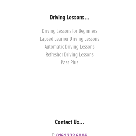
Driving Lessons...
Driving Lessons for Beginners
Lapsed Learner Driving Lessons
Automatic Driving Lessons
Refresher Driving Lessons
Pass Plus
Contact Us...
T:
0161 222 6006