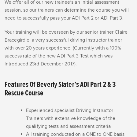
We offer all of our new trainee’s an initial assessment
session, so our trainers can determine the course you will
need to successfully pass your ADI Part 2 or ADI Part 3.
Your training will be overseen by our senior trainer Claire
Bracegirdle, a very successful driving instructor trainer
with over 20 years experience. (Currently with a 100%
success rate of the new ADI Part 3 Test which was
introduced 23rd December 2017).
Features Of Beverly Slater’s ADI Part 2 & 3
Rescue Course
Experienced specialist Driving Instructor
Trainers with extensive knowledge of the
qualifying tests and assessment criteria
All training conducted on a ONE to ONE basis