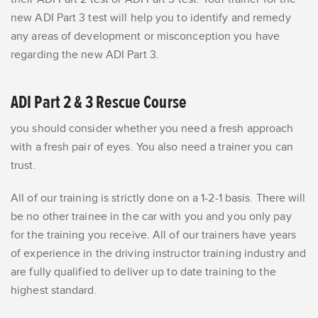
new ADI Part 3 test
will help you
to identify and remedy
any areas of development or misconception
you have
regarding the new ADI Part 3.
ADI Part 2 & 3 Rescue Course
you should consider whether you need a fresh approach
with a fresh pair of eyes. You also need a trainer you can
trust.
All of our training is strictly done on a 1-2-1 basis. There will
be no other trainee in the car with you and you only pay
for the training you receive. All of our trainers
have years
of experience in the driving instructor training industry
and
are fully qualified to deliver up to date training to the
highest standard.