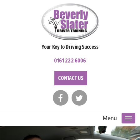
Your Key to Driving Success
0161 222 6006
CONTACT US
Menu
Toggl