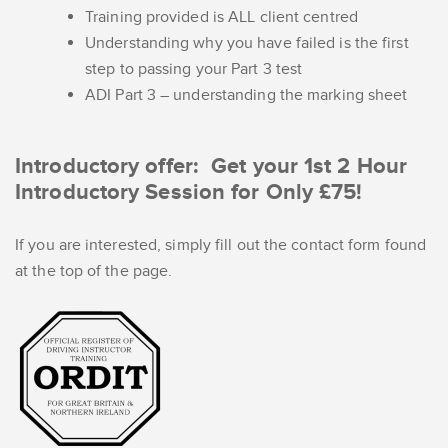
Training provided is ALL client centred
Understanding why you have failed is the first
step to passing your Part 3 test
ADI Part 3 – understanding the marking sheet
Introductory offer: Get your 1st 2 Hour
Introductory Session for Only £75!
If you are interested, simply fill out the contact form found
at the top of the page.