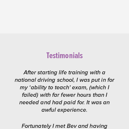
Testimonials
After starting life training with a
national driving school, I was put in for
my ‘ability to teach’ exam, (which I
failed) with far fewer hours than I
needed and had paid for. It was an
awful experience.
Fortunately I met Bev and having