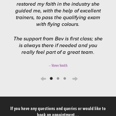
restored my faith in the industry she
guided me, with the help of excellent
trainers, to pass the qualifying exam
with flying colours.
The support from Bev is first class; she
is always there if needed and you
really feel part of a great team.
– Steve Smith
Previous
Next
If you have any questions and queries or would like to
book an appointment...