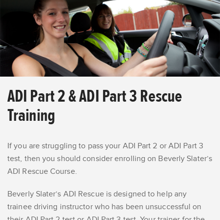
ADI Part 2 & ADI Part 3 Rescue
Training
If you are struggling to pass your ADI Part 2 or ADI Part 3
test, then you should consider enrolling on Beverly Slater’s
ADI Rescue Course.
Beverly Slater’s ADI Rescue is designed to help any
trainee driving instructor who has been unsuccessful on
their ADI Part 2 test or ADI Part 3 test.
Your trainer
for the