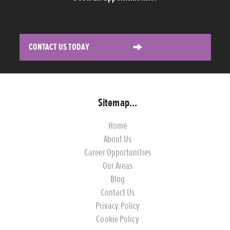
CONTACT US TODAY
Sitemap...
Home
About Us
Career Opportunities
Our Areas
Blog
Contact Us
Privacy Policy
Cookie Policy