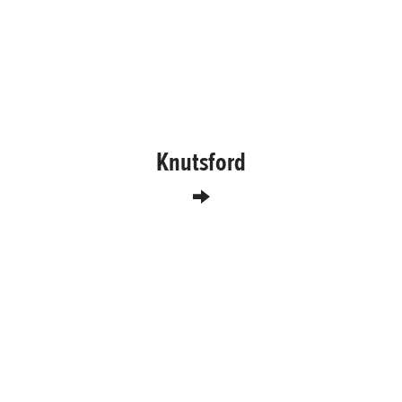
Knutsford