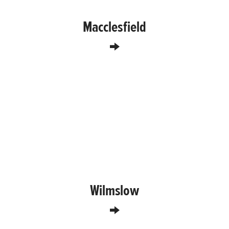
Macclesfield
Wilmslow