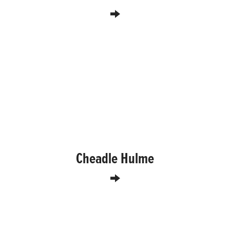
Cheadle Hulme