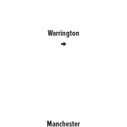
Warrington
Manchester