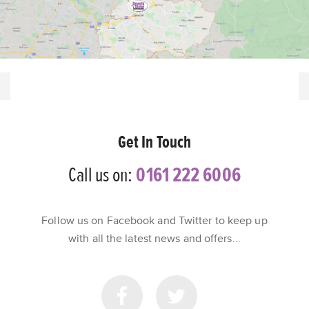
Get In Touch
Call us on:
0161 222 6006
Follow us on Facebook and Twitter to keep up
with all the latest news and offers...