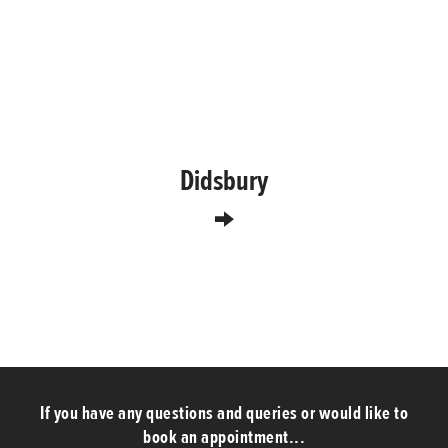
Didsbury
If you have any questions and queries or would like to
book an appointment...