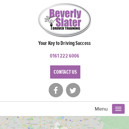
Your Key to Driving Success
0161 222 6006
CONTACT US
Menu
Toggl