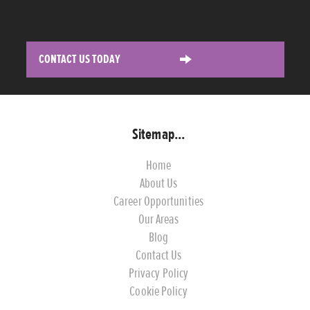
CONTACT US TODAY
Sitemap...
Home
About Us
Career Opportunities
Our Areas
Blog
Contact Us
Privacy Policy
Cookie Policy