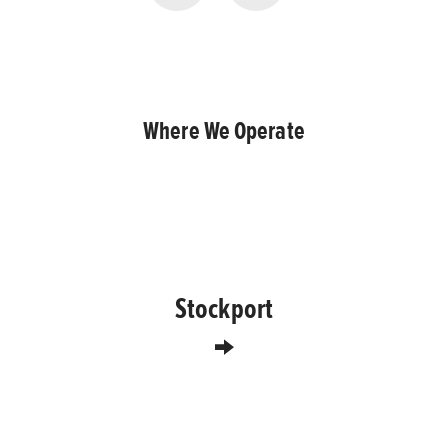
Where We Operate
Stockport