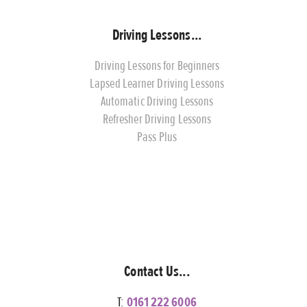
Driving Lessons...
Driving Lessons for Beginners
Lapsed Learner Driving Lessons
Automatic Driving Lessons
Refresher Driving Lessons
Pass Plus
Contact Us...
T:
0161 222 6006