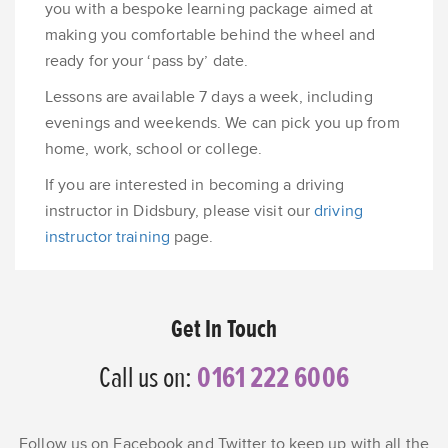
you with a bespoke learning package aimed at
making you comfortable behind the wheel and
ready for your ‘pass by’ date.
Lessons are available 7 days a week, including
evenings and weekends. We can pick you up from
home, work, school or college.
If you are interested in becoming a driving
instructor in Didsbury, please visit our
driving
instructor training
page.
Get In Touch
Call us on:
0161 222 6006
Follow us on Facebook and Twitter to keep up with all the