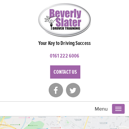
Your Key to Driving Success
0161 222 6006
CONTACT US
Menu
Toggl