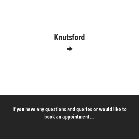
Knutsford
If you have any questions and queries or would like to
book an appointment...