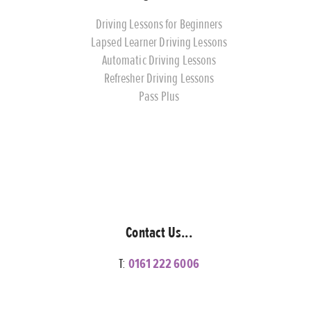
Driving Lessons for Beginners
Lapsed Learner Driving Lessons
Automatic Driving Lessons
Refresher Driving Lessons
Pass Plus
Contact Us...
T:
0161 222 6006