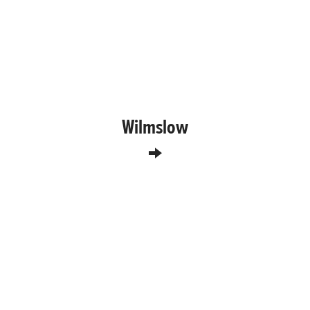
Wilmslow