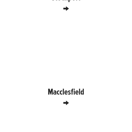
Macclesfield