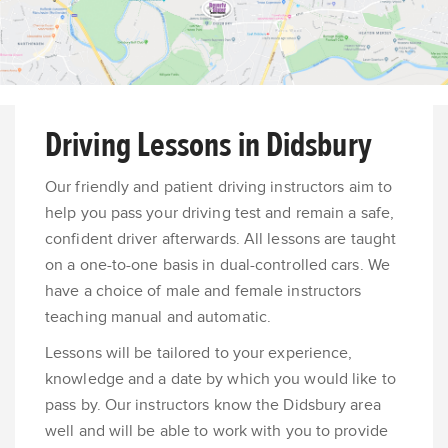
Driving Lessons in Didsbury
Our friendly and patient driving instructors aim to
help you pass your driving test and remain a safe,
confident driver afterwards. All lessons are taught
on a one-to-one basis in dual-controlled cars. We
have a choice of male and female instructors
teaching manual and automatic.
Lessons will be tailored to your experience,
knowledge and a date by which you would like to
pass by. Our instructors know the Didsbury area
well and will be able to work with you to provide