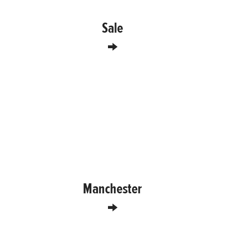
Sale
Manchester