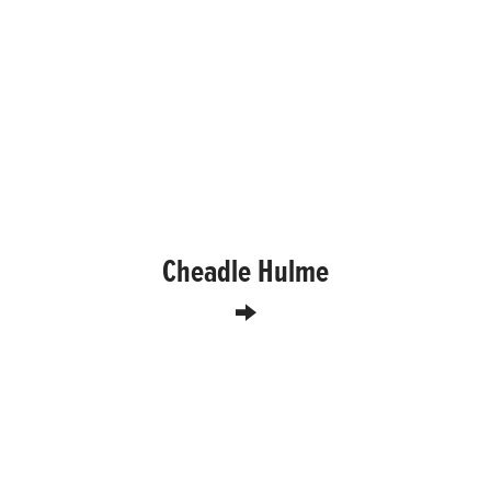
Cheadle Hulme