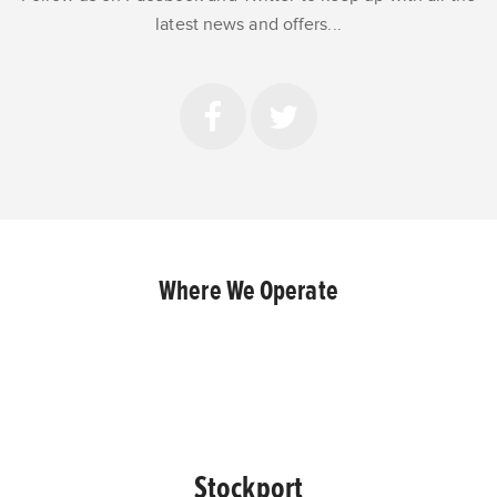
latest news and offers...
Where We Operate
Stockport