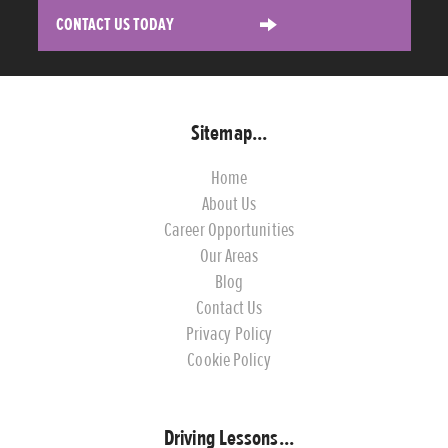
CONTACT US TODAY
Sitemap...
Home
About Us
Career Opportunities
Our Areas
Blog
Contact Us
Privacy Policy
Cookie Policy
Driving Lessons...