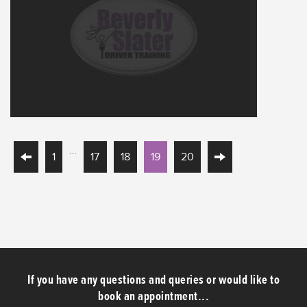
…
1
17
18
19
20
If you have any questions and queries or would like to
book an appointment...