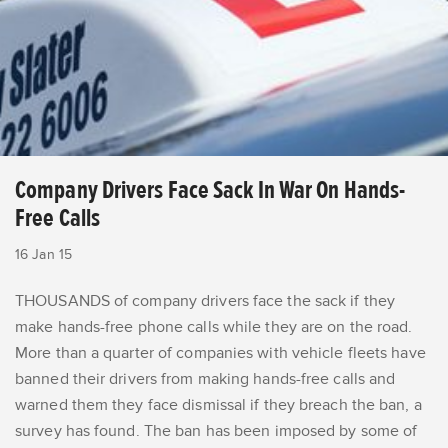
Company Drivers Face Sack In War On Hands-
Free Calls
16 Jan 15
THOUSANDS of company drivers face the sack if they
make hands-free phone calls while they are on the road.
More than a quarter of companies with vehicle fleets have
banned their drivers from making hands-free calls and
warned them they face dismissal if they breach the ban, a
survey has found. The ban has been imposed by some of