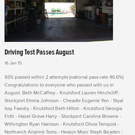
Driving Test Passes August
16 Jan 15
93% passed within 2 attempts (national pass-rate 46.6%)
Congratulations to everyone who passed with us in
August: Beth McCaffrey - Knutsford Lauren Hinchcliff -
Stockport Emma Johnson - Cheadle Eugenie Yen - Styal
Issy Fawdry - Knutsford Beth Hilton - Knutsford Georgia
Firth - Hazel Grove Harry - Stockport Caroline Browne -
Withington Ryan Harrison - Knutsford Olivia Tenquist -
Northwich Arianne Toms - Heaton Moor Steph Beaden -