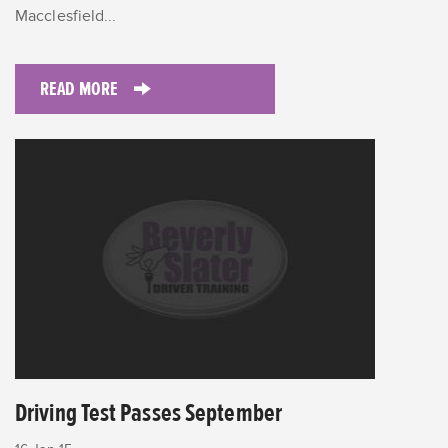
Macclesfield...
READ MORE
Driving Test Passes September