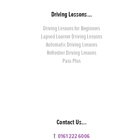
Driving Lessons...
Driving Lessons for Beginners
Lapsed Learner Driving Lessons
Automatic Driving Lessons
Refresher Driving Lessons
Pass Plus
Contact Us...
T:
0161 222 6006