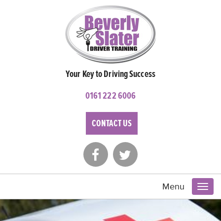
Your Key to Driving Success
0161 222 6006
CONTACT US
Menu
Toggl