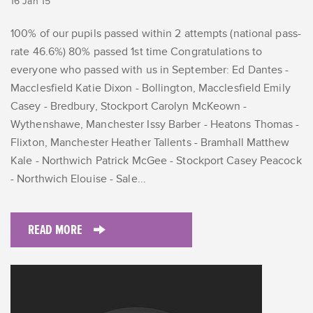
16 Jan 15
100% of our pupils passed within 2 attempts (national pass-
rate 46.6%) 80% passed 1st time Congratulations to
everyone who passed with us in September: Ed Dantes -
Macclesfield Katie Dixon - Bollington, Macclesfield Emily
Casey - Bredbury, Stockport Carolyn McKeown -
Wythenshawe, Manchester Issy Barber - Heatons Thomas -
Flixton, Manchester Heather Tallents - Bramhall Matthew
Kale - Northwich Patrick McGee - Stockport Casey Peacock
- Northwich Elouise - Sale...
READ MORE