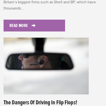
Britain’s biggest firms such as Shell and BP, which have
thousands...
READ MORE
The Dangers Of Driving In Flip Flops!