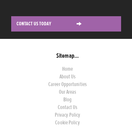
CONTACT US TODAY
Sitemap...
Home
About Us
Career Opportunities
Our Areas
Blog
Contact Us
Privacy Policy
Cookie Policy