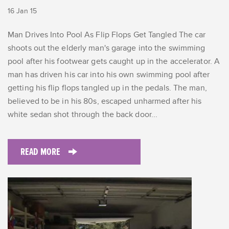
16 Jan 15
Man Drives Into Pool As Flip Flops Get Tangled The car
shoots out the elderly man's garage into the swimming
pool after his footwear gets caught up in the accelerator. A
man has driven his car into his own swimming pool after
getting his flip flops tangled up in the pedals. The man,
believed to be in his 80s, escaped unharmed after his
white sedan shot through the back door...
READ MORE