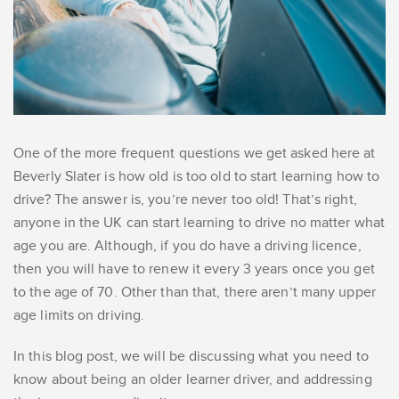
One of the more frequent questions we get asked here at
Beverly Slater is how old is too old to start learning how to
drive? The answer is, you’re never too old! That’s right,
anyone in the UK can start learning to drive no matter what
age you are. Although, if you do have a driving licence,
then you will have to renew it every 3 years once you get
to the age of 70. Other than that, there aren’t many upper
age limits on driving.
In this blog post, we will be discussing what you need to
know about being an older learner driver, and addressing