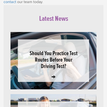
contact
our team today.
Latest News
Should You Practice Test
Routes Before Your
Driving Test?