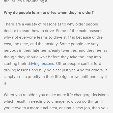
the issues surrounding it.
Why do people learn to drive when they’re older?
There are a variety of reasons as to why older people
decide to learn how to drive. Some of the main reasons
why not everyone learns to drive at 17 is because of the
cost, the time, and the anxiety. Some people are very
nervous in their late teens/early twenties, and they feel as
though they should wait before they take the leap into
starting their
driving lessons
. Other people can’t afford
driving lessons and buying a car just yet. And for others, it
simply isn’t a priority in their life right now, until one day it
is.
When you’re older, you make more life changing decisions
which result in needing to change how you do things. If
you move to a more rural area, or start a new job, then you