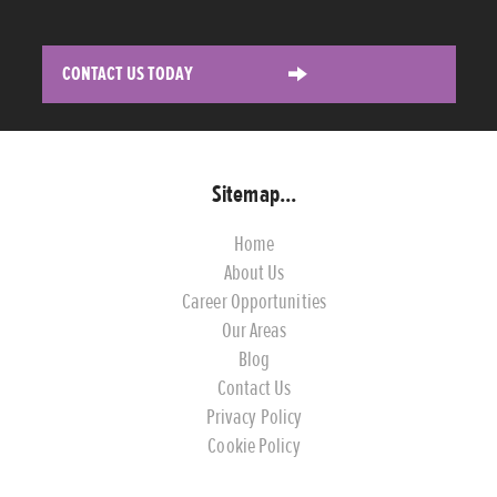
CONTACT US TODAY
Sitemap...
Home
About Us
Career Opportunities
Our Areas
Blog
Contact Us
Privacy Policy
Cookie Policy