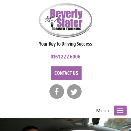
Your Key to Driving Success
0161 222 6006
CONTACT US
Menu
Toggl