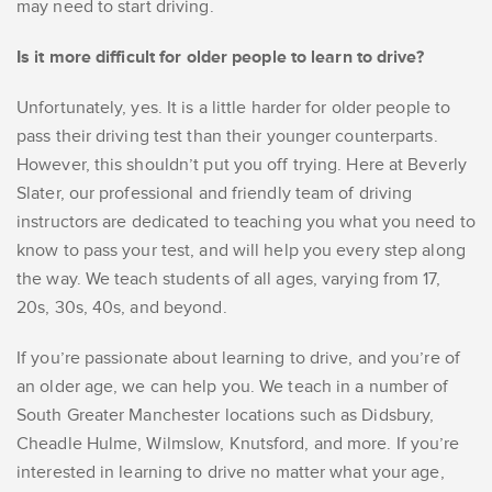
may need to start driving.
Is it more difficult for older people to learn to drive?
Unfortunately, yes. It is a little harder for older people to
pass their driving test than their younger counterparts.
However, this shouldn’t put you off trying. Here at Beverly
Slater, our professional and friendly team of driving
instructors are dedicated to teaching you what you need to
know to pass your test, and will help you every step along
the way. We teach students of all ages, varying from 17,
20s, 30s, 40s, and beyond.
If you’re passionate about learning to drive, and you’re of
an older age, we can help you. We teach in a number of
South Greater Manchester locations such as Didsbury,
Cheadle Hulme, Wilmslow, Knutsford, and more. If you’re
interested in learning to drive no matter what your age,