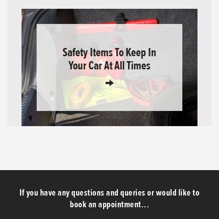
Safety Items To Keep In
Your Car At All Times
If you have any questions and queries or would like to
book an appointment...