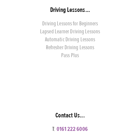
Driving Lessons...
Driving Lessons for Beginners
Lapsed Learner Driving Lessons
Automatic Driving Lessons
Refresher Driving Lessons
Pass Plus
Contact Us...
T:
0161 222 6006