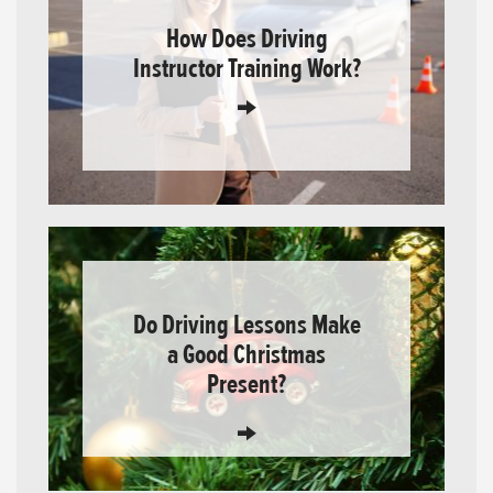
How Does Driving
Instructor Training Work?
Do Driving Lessons Make
a Good Christmas
Present?