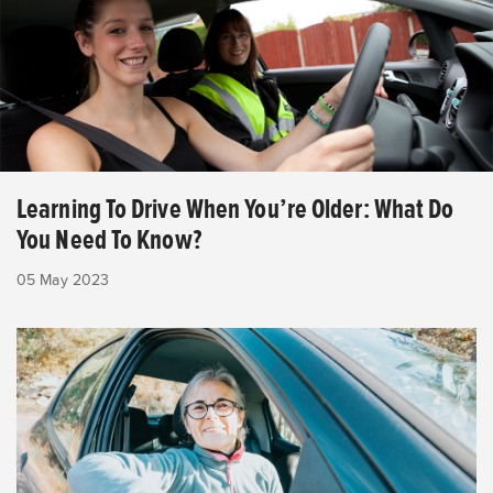
Learning To Drive When You’re Older: What Do
You Need To Know?
05 May 2023