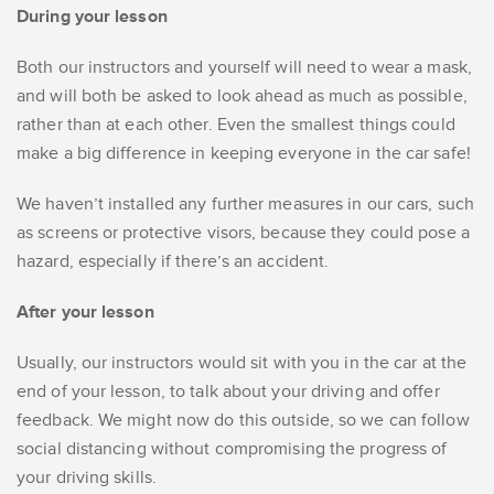
During your lesson
Both our instructors and yourself will need to wear a mask,
and will both be asked to look ahead as much as possible,
rather than at each other. Even the smallest things could
make a big difference in keeping everyone in the car safe!
We haven’t installed any further measures in our cars, such
as screens or protective visors, because they could pose a
hazard, especially if there’s an accident.
After your lesson
Usually, our instructors would sit with you in the car at the
end of your lesson, to talk about your driving and offer
feedback. We might now do this outside, so we can follow
social distancing without compromising the progress of
your driving skills.