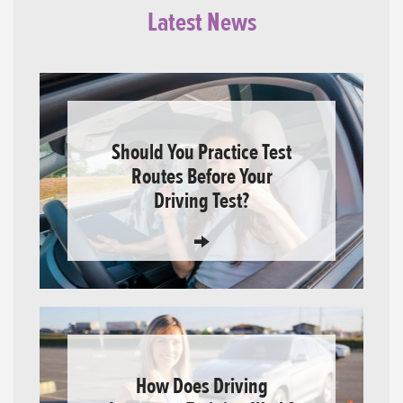
Latest News
Should You Practice Test
Routes Before Your
Driving Test?
How Does Driving