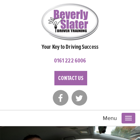
Your Key to Driving Success
0161 222 6006
CONTACT US
Menu
Toggl