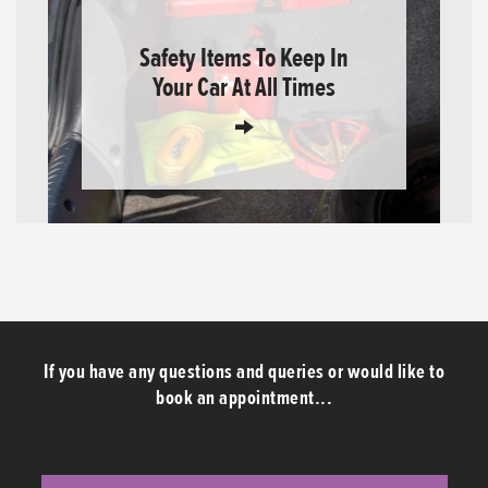
Safety Items To Keep In
Your Car At All Times
If you have any questions and queries or would like to
book an appointment...