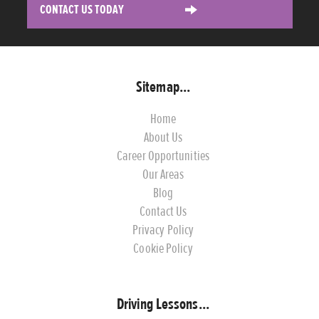
CONTACT US TODAY
Sitemap...
Home
About Us
Career Opportunities
Our Areas
Blog
Contact Us
Privacy Policy
Cookie Policy
Driving Lessons...