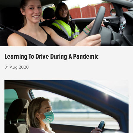
Learning To Drive During A Pandemic
01 Aug 2020