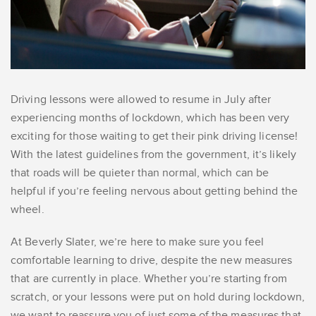
Driving lessons were allowed to resume in July after
experiencing months of lockdown, which has been very
exciting for those waiting to get their pink driving license!
With the latest guidelines from the government, it’s likely
that roads will be quieter than normal, which can be
helpful if you’re feeling nervous about getting behind the
wheel.
At Beverly Slater, we’re here to make sure you feel
comfortable learning to drive, despite the new measures
that are currently in place. Whether you’re starting from
scratch, or your lessons were put on hold during lockdown,
we want to reassure you of just some of the measures that