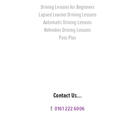
Driving Lessons for Beginners
Lapsed Learner Driving Lessons
Automatic Driving Lessons
Refresher Driving Lessons
Pass Plus
Contact Us...
T:
0161 222 6006