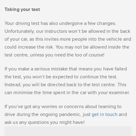
Taking your test
Your driving test has also undergone a few changes.
Unfortunately, our instructors won’t be allowed in the back
of your car, as this invites more people into the vehicle and
could increase the risk. You may not be allowed inside the
test centre, unless you need the loo of course!
If you make a serious mistake that means you have failed
the test, you won’t be expected to continue the test.
Instead, you will be directed back to the test centre. This
can minimise the time spent in the car with your examiner.
If you’ve got any worries or concerns about learning to
drive during the ongoing pandemic, just
get in touch
and
ask us any questions you might have!