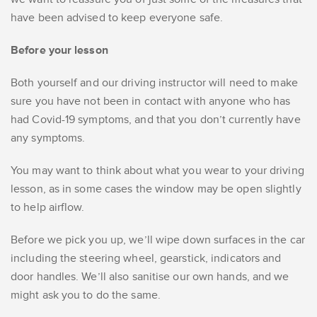
have been advised to keep everyone safe.
Before your lesson
Both yourself and our driving instructor will need to make
sure you have not been in contact with anyone who has
had Covid-19 symptoms, and that you don’t currently have
any symptoms.
You may want to think about what you wear to your driving
lesson, as in some cases the window may be open slightly
to help airflow.
Before we pick you up, we’ll wipe down surfaces in the car
including the steering wheel, gearstick, indicators and
door handles. We’ll also sanitise our own hands, and we
might ask you to do the same.