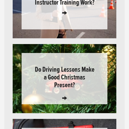
Instructor Training Work?
Do Driving Lessons Make
a Good Christmas
Present?