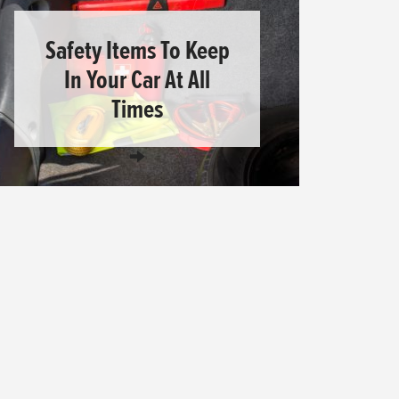
Safety Items To Keep
In Your Car At All
Times