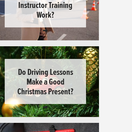
Instructor Training
Work?
Do Driving Lessons
Make a Good
Christmas Present?