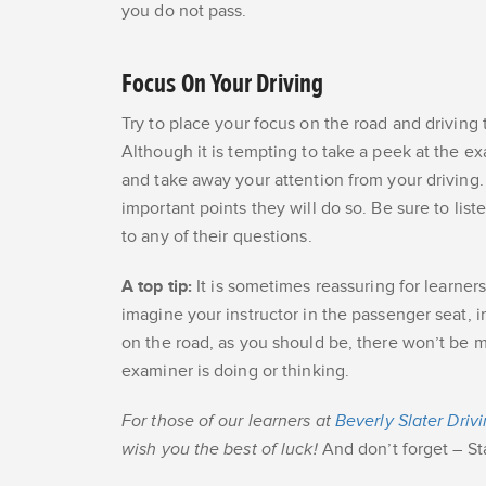
you do not pass.
Focus On Your Driving
Try to place your focus on the road and driving 
Although it is tempting to take a peek at the ex
and take away your attention from your driving.
important points they will do so. Be sure to list
to any of their questions.
A top tip:
It is sometimes reassuring for learner
imagine your instructor in the passenger seat, 
on the road, as you should be, there won’t be m
examiner is doing or thinking.
For those of our learners at
Beverly Slater Driv
wish you the best of luck!
And don’t forget – St