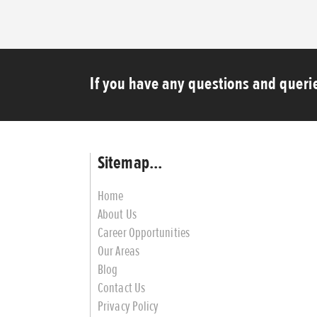
If you have any questions and querie
Sitemap...
Home
About Us
Career Opportunities
Our Areas
Blog
Contact Us
Privacy Policy