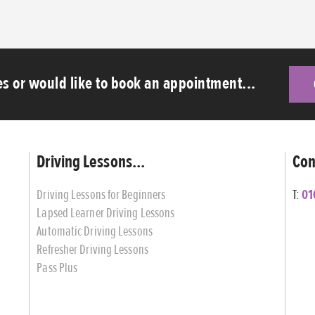
s or would like to book an appointment...
Driving Lessons...
Con
Driving Lessons for Beginners
T:
01
Lapsed Learner Driving Lessons
Automatic Driving Lessons
Refresher Driving Lessons
Pass Plus