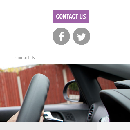
CONTACT US
Contact Us