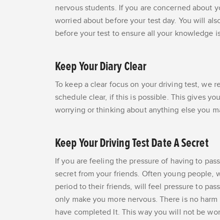
nervous students. If you are concerned about y
worried about before your test day. You will als
before your test to ensure all your knowledge is
Keep Your Diary Clear
To keep a clear focus on your driving test, we 
schedule clear, if this is possible. This gives 
worrying or thinking about anything else you m
Keep Your Driving Test Date A Secret
If you are feeling the pressure of having to pass
secret from your friends. Often young people, w
period to their friends, will feel pressure to pas
only make you more nervous. There is no harm in
have completed It. This way you will not be wor