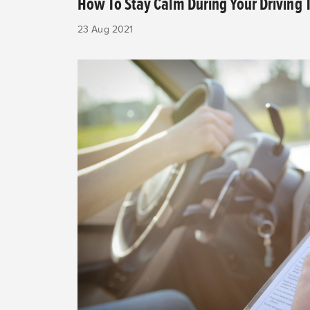
How To Stay Calm During Your Driving 
23 Aug 2021