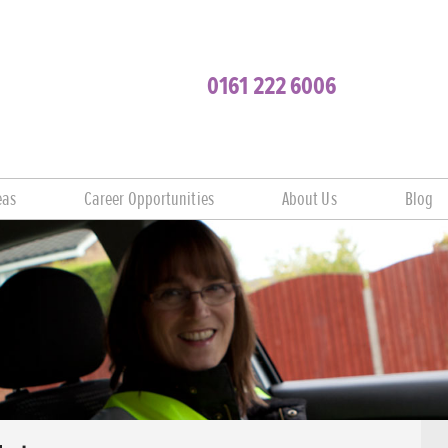
0161 222 6006
eas
Career Opportunities
About Us
Blog