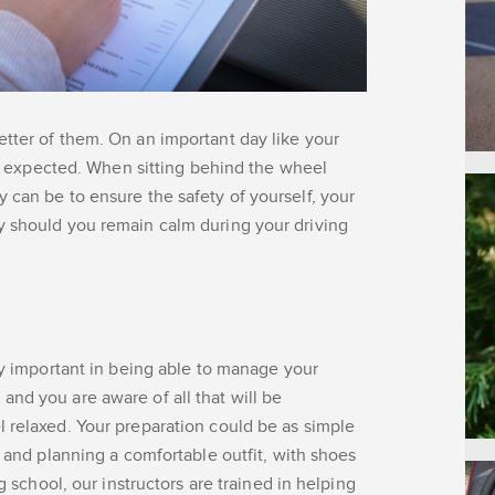
tter of them. On an important day like your
 be expected. When sitting behind the wheel
 can be to ensure the safety of yourself, your
y should you remain calm during your driving
lly important in being able to manage your
nd you are aware of all that will be
 relaxed. Your preparation could be as simple
t and planning a comfortable outfit, with shoes
g school, our instructors are trained in helping