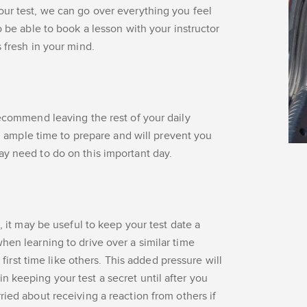
our test, we can go over everything you feel
o be able to book a lesson with your instructor
 fresh in your mind.
recommend leaving the rest of your daily
you ample time to prepare and will prevent you
ay need to do on this important day.
, it may be useful to keep your test date a
hen learning to drive over a similar time
s first time like others. This added pressure will
 keeping your test a secret until after you
ried about receiving a reaction from others if