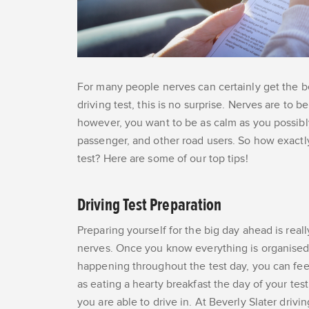
For many people nerves can certainly get the be
driving test, this is no surprise. Nerves are to
however, you want to be as calm as you possibly
passenger, and other road users. So how exactl
test? Here are some of our top tips!
Driving Test Preparation
Preparing yourself for the big day ahead is rea
nerves. Once you know everything is organised a
happening throughout the test day, you can feel
as eating a hearty breakfast the day of your tes
you are able to drive in. At Beverly Slater drivin