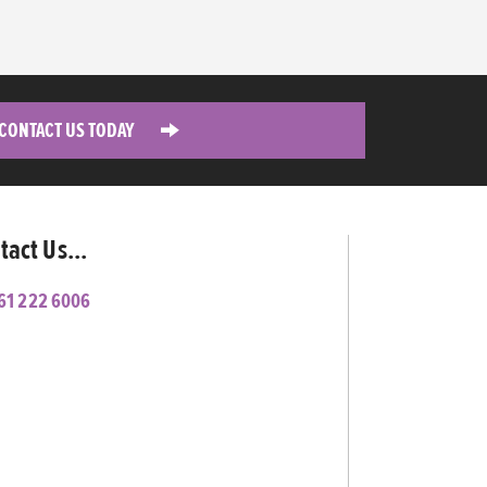
CONTACT US TODAY
tact Us...
61 222 6006