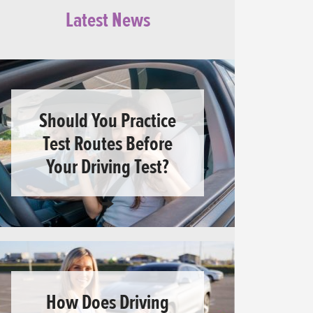
Latest News
Should You Practice
Test Routes Before
Your Driving Test?
How Does Driving