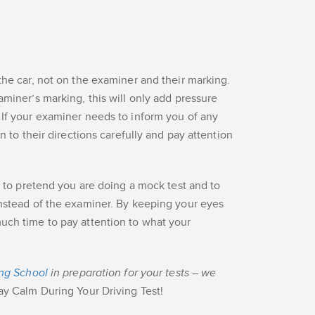
the car, not on the examiner and their marking.
aminer’s marking, this will only add pressure
 If your examiner needs to inform you of any
en to their directions carefully and pay attention
s to pretend you are doing a mock test and to
instead of the examiner. By keeping your eyes
uch time to pay attention to what your
ing School
in preparation for your tests – we
ay Calm During Your Driving Test!