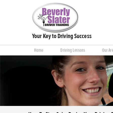
Your Key to Driving Success
Home
Driving Lessons
Our Ar