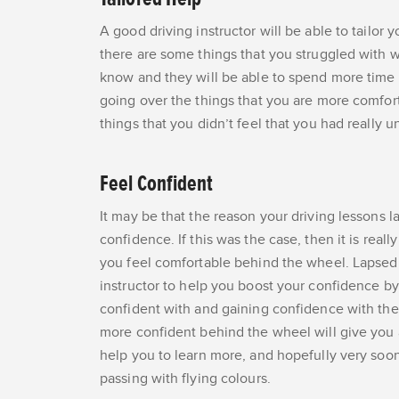
A good driving instructor will be able to tailor 
there are some things that you struggled with w
know and they will be able to spend more time 
going over the things that you are more comforta
things that you didn’t feel that you had really u
Feel Confident
It may be that the reason your driving lessons la
confidence. If this was the case, then it is real
you feel comfortable behind the wheel. Lapsed l
instructor to help you boost your confidence by 
confident with and gaining confidence with the 
more confident behind the wheel will give you a
help you to learn more, and hopefully very soon 
passing with flying colours.