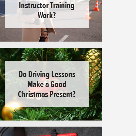
Instructor Training
Work?
Do Driving Lessons
Make a Good
Christmas Present?