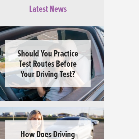
Latest News
Should You Practice
Test Routes Before
Your Driving Test?
How Does Driving