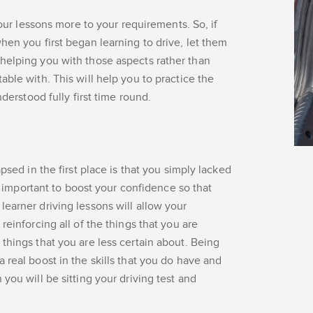
your lessons more to your requirements. So, if
hen you first began learning to drive, let them
helping you with those aspects rather than
ble with. This will help you to practice the
nderstood fully first time round.
psed in the first place is that you simply lacked
ly important to boost your confidence so that
earner driving lessons will allow your
reinforcing all of the things that you are
things that you are less certain about. Being
 real boost in the skills that you do have and
you will be sitting your driving test and