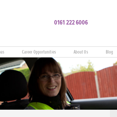
0161 222 6006
eas
Career Opportunities
About Us
Blog