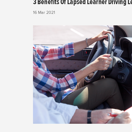
3 Benefits Of Lapsed Learner Driving 
16 Mar 2021