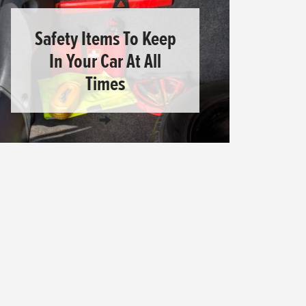
Safety Items To Keep
In Your Car At All
Times