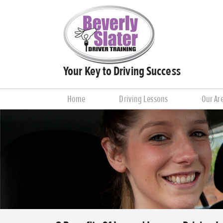
Your Key to Driving Success
Home
Driving Lessons
Our Ar