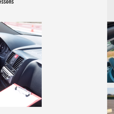
Lessons