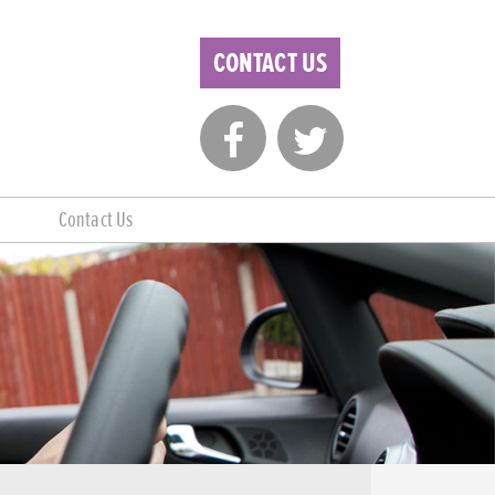
CONTACT US
Contact Us