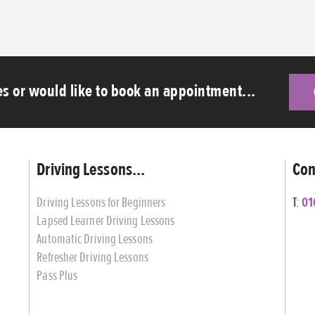
s or would like to book an appointment...
Driving Lessons...
Con
Driving Lessons for Beginners
T:
01
Lapsed Learner Driving Lessons
Automatic Driving Lessons
Refresher Driving Lessons
Pass Plus