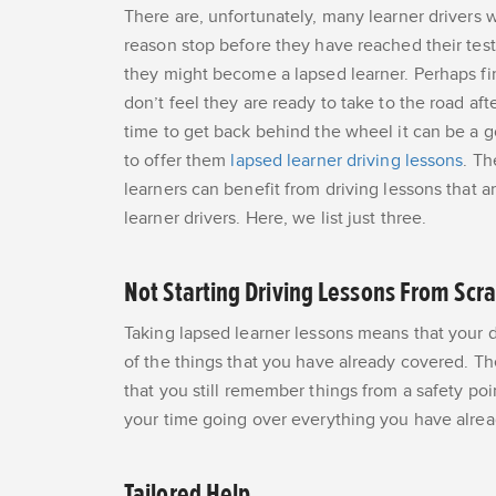
There are, unfortunately, many learner drivers
reason stop before they have reached their tes
they might become a lapsed learner. Perhaps fin
don’t feel they are ready to take to the road afte
time to get back behind the wheel it can be a 
to offer them
lapsed learner driving lessons
. Th
learners can benefit from driving lessons that a
learner drivers. Here, we list just three.
Not Starting Driving Lessons From Scr
Taking lapsed learner lessons means that your d
of the things that you have already covered. T
that you still remember things from a safety poi
your time going over everything you have alrea
Tailored Help