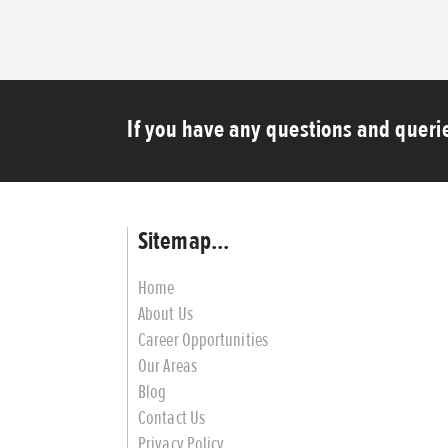
If you have any questions and querie
Sitemap...
Home
About Us
Career Opportunities
Our Areas
Blog
Contact Us
Privacy Policy