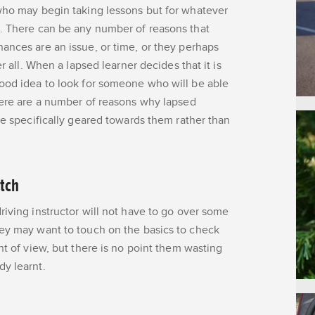
 who may begin taking lessons but for whatever
t. There can be any number of reasons that
ances are an issue, or time, or they perhaps
r all. When a lapsed learner decides that it is
good idea to look for someone who will be able
ere are a number of reasons why lapsed
re specifically geared towards them rather than
atch
riving instructor will not have to go over some
hey may want to touch on the basics to check
nt of view, but there is no point them wasting
dy learnt.