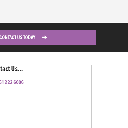
CONTACT US TODAY
tact Us...
61 222 6006