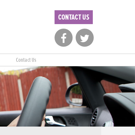
CONTACT US
Contact Us