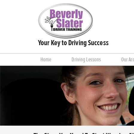
Your Key to Driving Success
Home
Driving Lessons
Our Ar