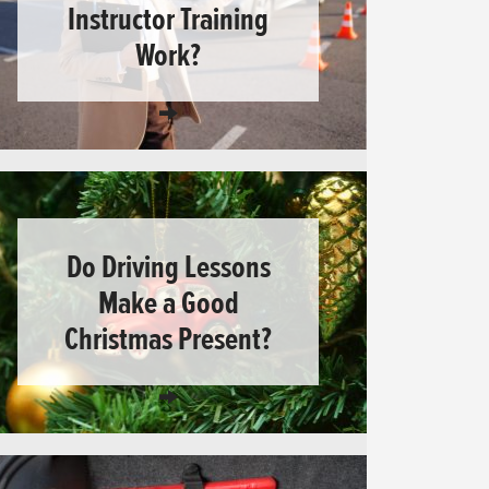
Instructor Training
Work?
Do Driving Lessons
Make a Good
Christmas Present?