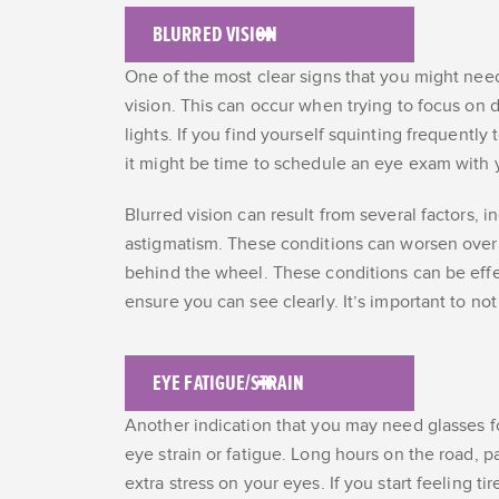
BLURRED VISION
One of the most clear signs that you might need
vision. This can occur when trying to focus on di
lights. If you find yourself squinting frequentl
it might be time to schedule an eye exam with 
Blurred vision can result from several factors, 
astigmatism. These conditions can worsen over 
behind the wheel. These conditions can be effe
ensure you can see clearly. It’s important to 
EYE FATIGUE/STRAIN
Another indication that you may need glasses fo
eye strain or fatigue. Long hours on the road, par
extra stress on your eyes. If you start feeling t