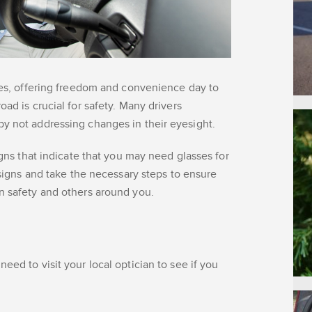
ives, offering freedom and convenience day to
oad is crucial for safety. Many drivers
by not addressing changes in their eyesight.
igns that indicate that you may need glasses for
e signs and take the necessary steps to ensure
wn safety and others around you.
eed to visit your local optician to see if you