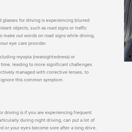
 glasses for driving is experiencing blurred
stant objects, such as road signs or traffic
y to make out words on road signs while driving,
your eye care provider.
including myopia (nearsightedness) or
time, leading to more significant challenges
ctively managed with corrective lenses, to
not ignore this common symptom.
r driving is if you are experiencing frequent
ticularly during night driving, can put a lot of
ired or your eyes become sore after a long drive,