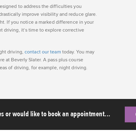
esigned to address the difficulties you
astically improve visibility and reduce glare.
ght. If you notice a marked difference in your
driving, it’s time to explore corrective
ght driving,
contact our team
today. You may
re at Beverly Slater. A pass plus course
eas of driving, for example, night driving.
s or would like to book an appointment...