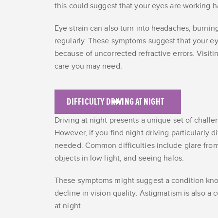
this could suggest that your eyes are working h
Eye strain can also turn into headaches, burnin
regularly. These symptoms suggest that your eye
because of uncorrected refractive errors. Visiti
care you may need.
DIFFICULTY DRIVING AT NIGHT
Driving at night presents a unique set of challen
However, if you find night driving particularly di
needed. Common difficulties include glare from
objects in low light, and seeing halos.
These symptoms might suggest a condition know
decline in vision quality. Astigmatism is also a
at night.