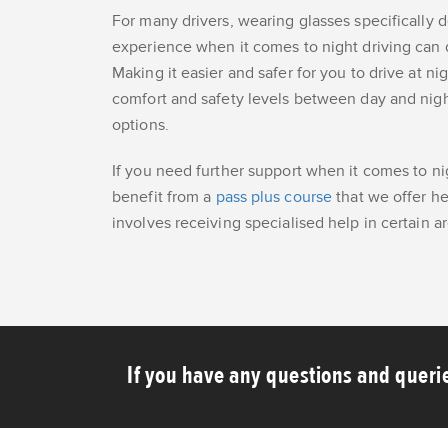
For many drivers, wearing glasses specifically d
experience when it comes to night driving can dr
Making it easier and safer for you to drive at ni
comfort and safety levels between day and night 
options.
If you need further support when it comes to ni
benefit from a
pass plus course
that we offer he
involves receiving specialised help in certain ar
If you have any questions and querie