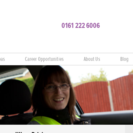
0161 222 6006
eas
Career Opportunities
About Us
Blog