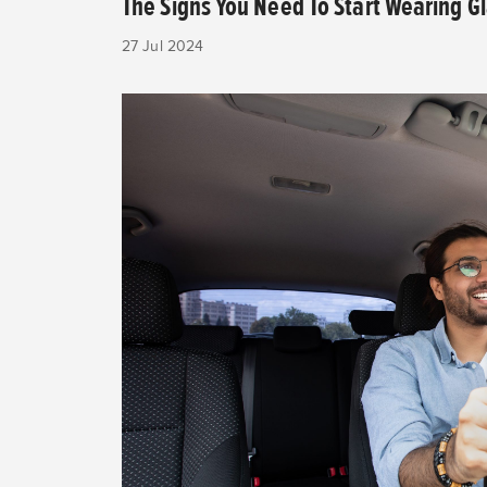
The Signs You Need To Start Wearing G
27 Jul 2024