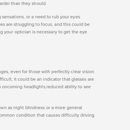
arder than they should.
g sensations, or a need to rub your eyes
s are struggling to focus, and this could be
ng your optician is necessary to get the eye
ges, even for those with perfectly clear vision.
fficult, it could be an indicator that glasses are
 oncoming headlights,reduced ability to see
n as night blindness or a more general
 common condition that causes difficulty driving