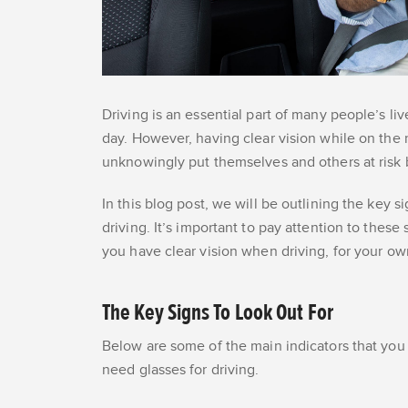
Driving is an essential part of many people’s l
day. However, having clear vision while on the r
unknowingly put themselves and others at risk 
In this blog post, we will be outlining the key s
driving. It’s important to pay attention to thes
you have clear vision when driving, for your o
The Key Signs To Look Out For
Below are some of the main indicators that you n
need glasses for driving.