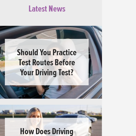
Latest News
Should You Practice
Test Routes Before
Your Driving Test?
How Does Driving