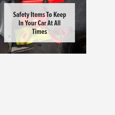
Safety Items To Keep
In Your Car At All
Times