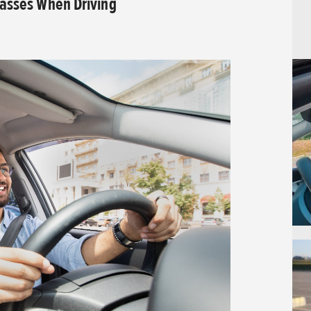
lasses When Driving