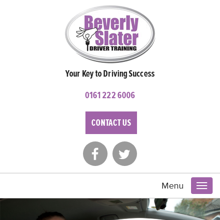
Your Key to Driving Success
0161 222 6006
CONTACT US
Menu
Toggl