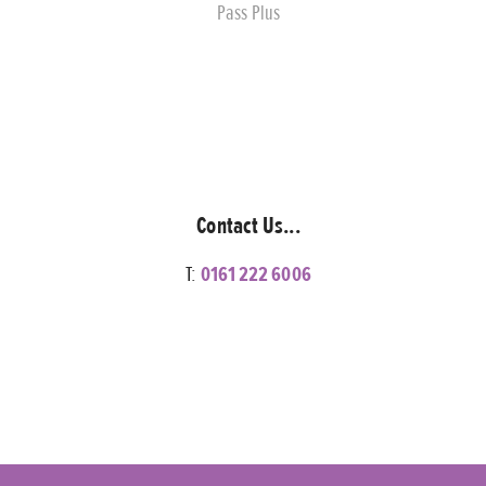
Pass Plus
Contact Us...
T:
0161 222 6006