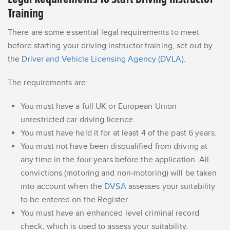
Training
There are some essential legal requirements to meet
before starting your driving instructor training, set out by
the
Driver and Vehicle Licensing Agency (DVLA)
.
The requirements are:
You must have a full UK or European Union
unrestricted car driving licence.
You must have held it for at least 4 of the past 6 years.
You must not have been disqualified from driving at
any time in the four years before the application. All
convictions (motoring and non‐motoring) will be taken
into account when the
DVSA
assesses your suitability
to be entered on the Register.
You must have an enhanced level criminal record
check, which is used to assess your suitability.