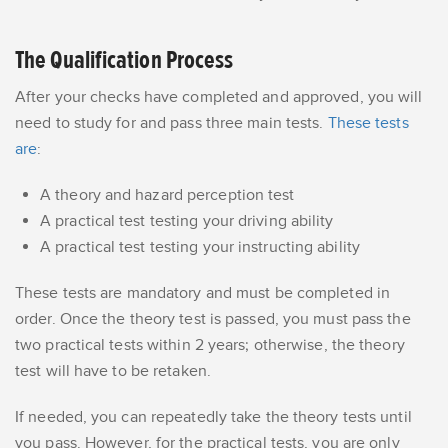
The Qualification Process
After your checks have completed and approved, you will
need to study for and pass three main tests.
These tests
are
:
A theory and hazard perception test
A practical test testing your driving ability
A practical test testing your instructing ability
These tests are mandatory and must be completed in
order. Once the theory test is passed, you must pass the
two practical tests within 2 years; otherwise, the theory
test will have to be retaken.
If needed, you can repeatedly take the theory tests until
you pass. However, for the practical tests, you are only