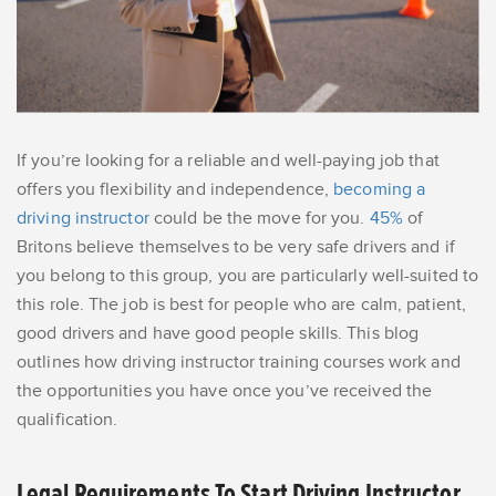
If you’re looking for a reliable and well-paying job that
offers you flexibility and independence,
becoming a
driving instructor
could be the move for you.
45%
of
Britons believe themselves to be very safe drivers and if
you belong to this group, you are particularly well-suited to
this role. The job is best for people who are calm, patient,
good drivers and have good people skills. This blog
outlines how driving instructor training courses work and
the opportunities you have once you’ve received the
qualification.
Legal Requirements To Start Driving Instructor