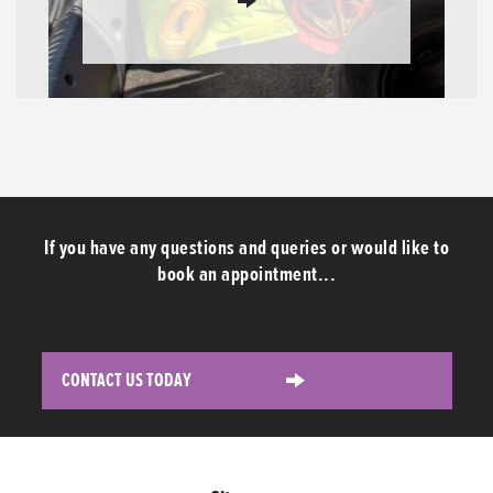
If you have any questions and queries or would like to
book an appointment...
CONTACT US TODAY