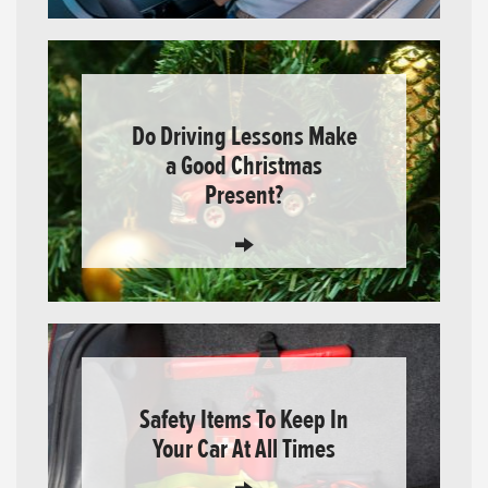
Do Driving Lessons Make
a Good Christmas
Present?
Safety Items To Keep In
Your Car At All Times