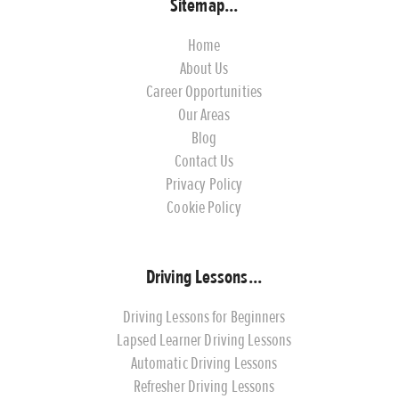
Sitemap...
Home
About Us
Career Opportunities
Our Areas
Blog
Contact Us
Privacy Policy
Cookie Policy
Driving Lessons...
Driving Lessons for Beginners
Lapsed Learner Driving Lessons
Automatic Driving Lessons
Refresher Driving Lessons