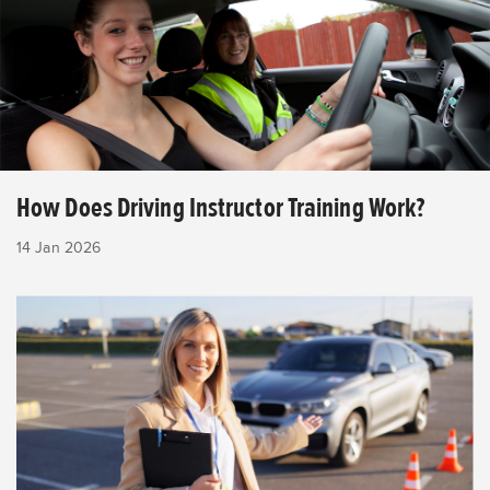
How Does Driving Instructor Training Work?
14 Jan 2026