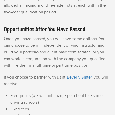
allowed a maximum of three attempts at each within the
two-year qualification period.
Opportunities After You Have Passed
Once you have passed, you will have some options. You
can choose to be an independent driving instructor and
build your portfolio and client base from scratch, or you
can work in conjunction with the company you qualified
with – either in a full-time or part-time position.
If you choose to partner with us at
Beverly Slater
, you will
receive:
Free pupils (we will not charge per client like some
driving schools)
Fixed fees