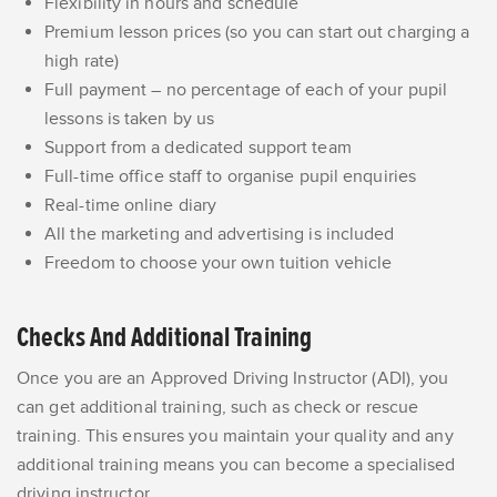
Flexibility in hours and schedule
Premium lesson prices (so you can start out charging a
high rate)
Full payment – no percentage of each of your pupil
lessons is taken by us
Support from a dedicated support team
Full-time office staff to organise pupil enquiries
Real-time online diary
All the marketing and advertising is included
Freedom to choose your own tuition vehicle
Checks And Additional Training
Once you are an Approved Driving Instructor (ADI), you
can get additional training, such as check or rescue
training. This ensures you maintain your quality and any
additional training means you can become a specialised
driving instructor.