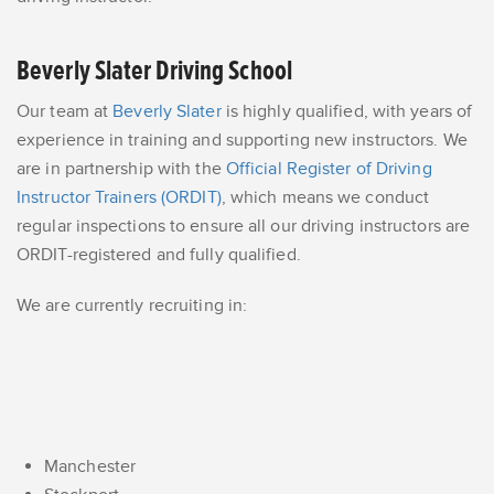
Beverly Slater Driving School
Our team at
Beverly Slater
is highly qualified, with years of
experience in training and supporting new instructors. We
are in partnership with the
Official Register of Driving
Instructor Trainers (ORDIT)
, which means we conduct
regular inspections to ensure all our driving instructors are
ORDIT-registered and fully qualified.
We are currently recruiting in:
Manchester