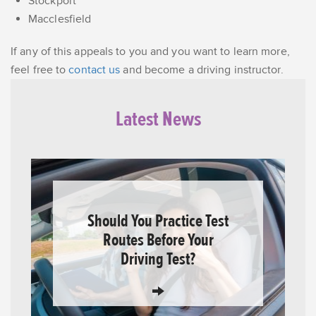
Stockport
Macclesfield
If any of this appeals to you and you want to learn more,
feel free to
contact us
and become a driving instructor.
Latest News
Should You Practice Test
Routes Before Your
Driving Test?